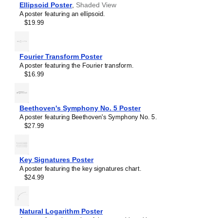
Phenolphthalein
Ellipsoid Poster
,
Shaded View
Phosphorine
A poster featuring an ellipsoid.
Porphine
$19.99
Prismane
Sulflower
Sulfur hexafluoride
Tetrahedrane
Fourier Transform Poster
Trihydrogen cation
A poster featuring the Fourier transform.
Triiodide ion
$16.99
Tropylium ion
Uranocene
Vanillin
Vitamin C
Beethoven's Symphony No. 5 Poster
Water
A poster featuring Beethoven's Symphony No. 5.
β-Alanine
$27.99
β-Carotene
Key Signatures Poster
A poster featuring the key signatures chart.
$24.99
Natural Logarithm Poster
Masleff