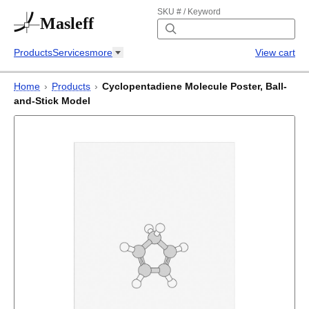
SKU # / Keyword
Masleff
Products
Services
more
View cart
Home
›
Products
›
Cyclopentadiene Molecule Poster, Ball-
and-Stick Model