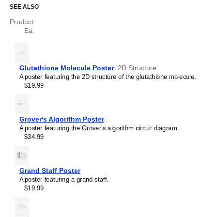
Cyclopentadiene
SEE ALSO
Cyclopropane
Diborane
Product
Dodecahedrane
Ea.
Ethane
Ethylene
Eucalyptol
Eugenol
Glutathione Molecule Poster
,
2D Structure
Ferrocene
A poster featuring the 2D structure of the glutathione molecule.
Fullerene
$19.99
Fulvalene
Glutathione
Helicene
Hexazine
Grover's Algorithm Poster
Hydrazine
A poster featuring the Grover's algorithm circuit diagram.
Hydrogen peroxide
$34.99
Indigo
Indole
Limonene
Melatonin
Grand Staff Poster
Menthol
A poster featuring a grand staff.
Methane
$19.99
Octaazacubane
Olympicene
Pantothenic acid