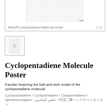
Masleff
Cyclopentadiene Molecule Poster
1
/
1
Cyclopentadiene Molecule
Poster
A poster featuring the ball-and-stick model of the
cyclopentadiene molecule.
Cyclopentadiène
/
Cyclopentadien
/
Ciclopentadieno
/
Циклопентадиен
/
حلقي البنتاديين
/
环戊二烯
/
シクロペンタジエ
ン
Cyclopentadiène
/
Cyclopentadien
/
Ciclopentadieno
/