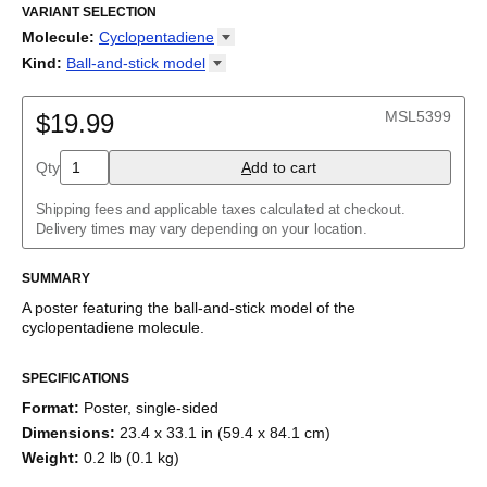
Ciclopentadieno
VARIANT SELECTION
/
Циклопентадиен
/
حلقي البنتاديين
/
环戊二烯
/
シクロペンタジエン
Molecule
:
Cyclopentadiene
18-Crown-6
Kind
:
Ball-and-stick
model
Adamantane
2D structure
Adenine
Ball-and-stick model
MSL5399
Allene
$19.99
Space-filling model
Aloin
Aspirin
Qty
A
dd to cart
Azidoazide azide
Azulene
Shipping fees and applicable taxes calculated at checkout.
Benzene
Delivery times may vary depending on your location.
Borazine
Bullvalene
Caffeine
SUMMARY
Capsaicin
A poster featuring the
ball-and-stick model
of the
Cellulose
cyclopentadiene
molecule
.
Chlorine trifluoride
Citric acid
Corannulene
SPECIFICATIONS
Creatine
Format
:
Poster, single-sided
Cubane
Cyclobutadiene
Dimensions
:
23.4 x 33.1 in (59.4 x 84.1 cm)
Cyclohexane
Weight
:
0.2 lb (0.1 kg)
Cyclooctatetraene