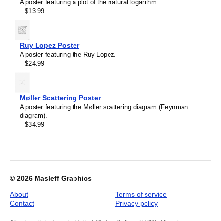
A poster featuring a plot of the natural logarithm.
Cyclopentadiene
$13.99
Molecule
Poster,
Ball-
and-
Ruy Lopez Poster
Stick
A poster featuring the Ruy Lopez.
Model,
$24.99
image
1
of
1
Møller Scattering Poster
A poster featuring the Møller scattering diagram (Feynman
diagram).
$34.99
© 2026
Masleff Graphics
About
Terms of service
Contact
Privacy policy