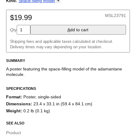
Kind
:
Space-filling
model
Adamantane
2D structure
Adenine
Ball-and-stick model
MSL23791
Allene
$19.99
Space-filling model
Aloin
Aspirin
Qty
A
dd to cart
Azidoazide azide
Azulene
Shipping fees and applicable taxes calculated at checkout.
Benzene
Delivery times may vary depending on your location.
Borazine
Bullvalene
Caffeine
SUMMARY
Capsaicin
A poster featuring the
space-filling model
of the
adamantane
Cellulose
molecule
.
Chlorine trifluoride
Citric acid
Corannulene
SPECIFICATIONS
Creatine
Format
:
Poster, single-sided
Cubane
Cyclobutadiene
Dimensions
:
23.4 x 33.1 in (59.4 x 84.1 cm)
Cyclohexane
Weight
:
0.2 lb (0.1 kg)
Cyclooctatetraene
Cyclopentadiene
SEE ALSO
Cyclopropane
Diborane
Product