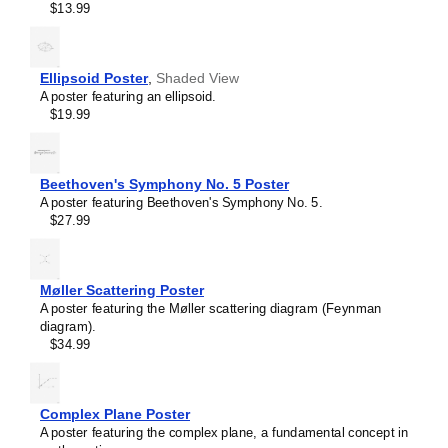
Prismane
$13.99
Sulflower
Sulfur hexafluoride
Tetrahedrane
Trihydrogen cation
Ellipsoid Poster
,
Shaded View
Triiodide ion
A poster featuring an ellipsoid.
Tropylium ion
$19.99
Uranocene
Vanillin
Vitamin C
Water
Beethoven's Symphony No. 5 Poster
β-Alanine
A poster featuring Beethoven's Symphony No. 5.
β-Carotene
$27.99
Møller Scattering Poster
A poster featuring the Møller scattering diagram (Feynman
diagram).
$34.99
Masleff
Adamantane
Complex Plane Poster
Molecule
A poster featuring the complex plane, a fundamental concept in
Poster,