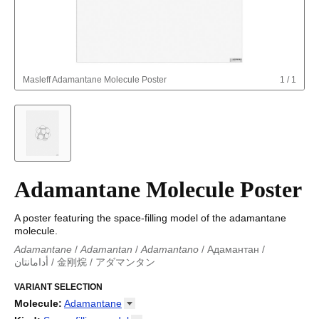
Masleff
Adamantane Molecule Poster
1
/
1
Adamantane Molecule Poster
A poster featuring the space-filling model of the adamantane
molecule.
Adamantane
/
Adamantan
/
Adamantano
/
Адамантан
/
أدامانتان
/
金刚烷
/
アダマンタン
Adamantane
/
Adamantan
/
Adamantano
/
Adamantano
/
Адамантан
VARIANT SELECTION
/
أدامانتان
/
金刚烷
/
アダマンタン
Molecule
:
Adamantane
18-Crown-6