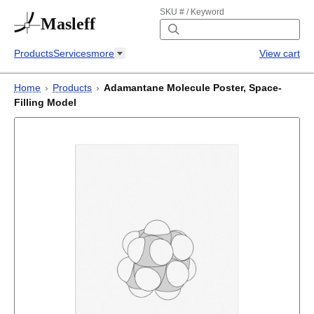
SKU # / Keyword
Masleff
Products
Services
more
View cart
Home
›
Products
›
Adamantane Molecule Poster, Space-
Filling Model