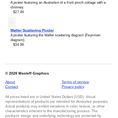
A poster featuring an illustration of a front porch cottage with a
chimney.
$27.49
Møller Scattering Poster
A poster featuring the Møller scattering diagram (Feynman
diagram).
$34.99
© 2026
Masleff Graphics
About
Terms of service
Contact
Privacy policy
All prices listed are in United States Dollars (USD). Visual
representations of products are intended for illustrative purposes.
Actual products may exhibit variations in color, texture, or other
characteristics inherent to the manufacturing process. The
products' design and underlying technology are protected by