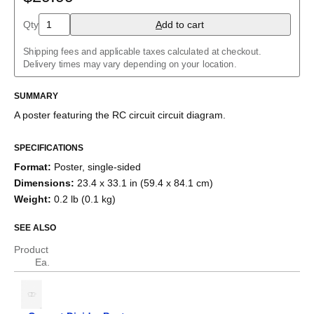
Charlieplexed LEDs
Cockcroft–Walton generator
Qty
A
dd to cart
Common cathode tube amplifier
Crowbar
Shipping fees and applicable taxes calculated at checkout.
Crystal radio
Delivery times may vary depending on your location.
Current divider
Current mirror
SUMMARY
Darlington pair
Diode bridge
A poster featuring the
RC circuit
circuit diagram.
Full adder
Fuzz face
H-bridge
SPECIFICATIONS
Half adder
Format
:
Poster, single-sided
Howland current pump
Dimensions
:
23.4 x 33.1 in (59.4 x 84.1 cm)
Instrumentation amplifier
Joule thief
Weight
:
0.2 lb (0.1 kg)
Keypad
Marx generator
SEE ALSO
Op amp differentiator
Op amp integrator
Product
Passive crossover
Ea.
R–2R ladder
RC circuit
Ring modulator
RL circuit