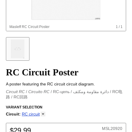
Masleff
RC Circuit Poster
1
/
1
RC Circuit Poster
A poster featuring the RC circuit circuit diagram.
Circuit RC
/
Circuito RC
/
RC-цепь
/
دائرة مقاومة ومكثف
/
RC电
路
/
RC回路
دائرة مقاومة ومكثف
/
Circuito RC
/
Circuit RC
/
RC回路
/
Circuito
RC
VARIANT SELECTION
/
RC-цепь
/
RC电路
Circuit
:
RC
circuit
Astable multivibrator
Boost converter
MSL20920
$29.99
Buck converter