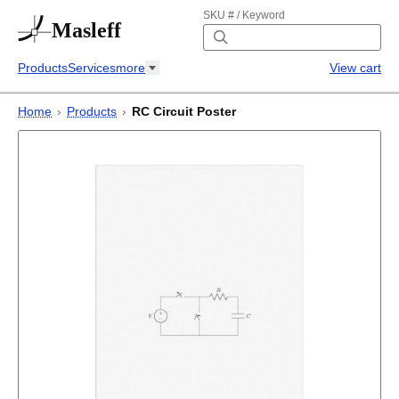
SKU # / Keyword
Masleff
Products
Services
more
View cart
Home
›
Products
›
RC Circuit Poster