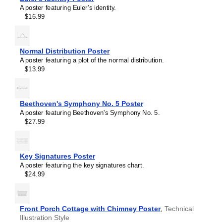
A poster featuring Euler's identity.
$16.99
Normal Distribution Poster
A poster featuring a plot of the normal distribution.
$13.99
Beethoven's Symphony No. 5 Poster
A poster featuring Beethoven's Symphony No. 5.
$27.99
Masleff
Key Signatures Poster
RC
A poster featuring the key signatures chart.
Circuit
$24.99
Poster,
image
1
of
Front Porch Cottage with Chimney Poster
,
Technical
1
Illustration Style