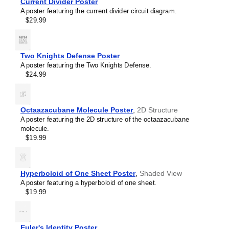
Current Divider Poster
Sallen–Key filter
A poster featuring the current divider circuit diagram.
SR latch
$29.99
Sziklai pair
Voltage divider
Wheatstone bridge
Wien bridge oscillator
Two Knights Defense Poster
A poster featuring the Two Knights Defense.
$24.99
Octaazacubane Molecule Poster
,
2D Structure
A poster featuring the 2D structure of the octaazacubane
molecule.
$19.99
Hyperboloid of One Sheet Poster
,
Shaded View
A poster featuring a hyperboloid of one sheet.
$19.99
Euler's Identity Poster