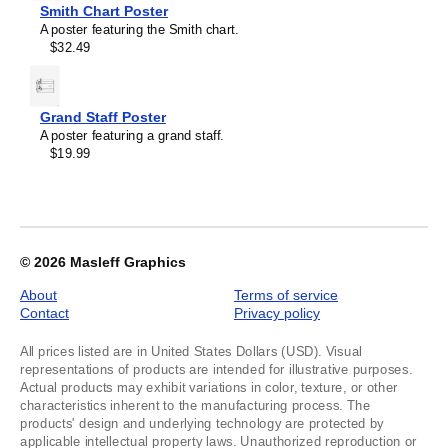
image
Smith Chart Poster
1
A poster featuring the Smith chart.
of
$32.49
1
Grand Staff Poster
A poster featuring a grand staff.
$19.99
© 2026
Masleff Graphics
About
Terms of service
Contact
Privacy policy
All prices listed are in United States Dollars (USD). Visual
representations of products are intended for illustrative purposes.
Actual products may exhibit variations in color, texture, or other
characteristics inherent to the manufacturing process. The
products' design and underlying technology are protected by
applicable intellectual property laws. Unauthorized reproduction or