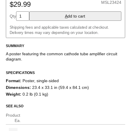
MSL23424
$29.99
Buck converter
Charlieplexed LEDs
Cockcroft–Walton generator
Qty
A
dd to cart
Common cathode tube amplifier
Crowbar
Shipping fees and applicable taxes calculated at checkout.
Crystal radio
Delivery times may vary depending on your location.
Current divider
Current mirror
SUMMARY
Darlington pair
Diode bridge
A poster featuring the
common cathode tube amplifier
circuit
Full adder
diagram.
Fuzz face
H-bridge
Half adder
SPECIFICATIONS
Howland current pump
Format
:
Poster, single-sided
Instrumentation amplifier
Dimensions
:
23.4 x 33.1 in (59.4 x 84.1 cm)
Joule thief
Keypad
Weight
:
0.2 lb (0.1 kg)
Marx generator
Op amp differentiator
SEE ALSO
Op amp integrator
Passive crossover
Product
R–2R ladder
Ea.
RC circuit
Ring modulator