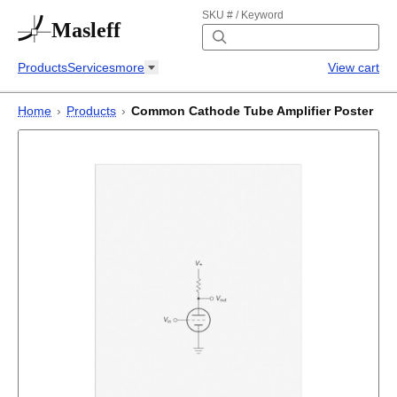
SKU # / Keyword
Masleff
Products
Services
more
View cart
Home
›
Products
›
Common Cathode Tube Amplifier Poster