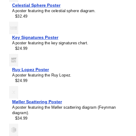
Celestial Sphere Poster
A poster featuring the celestial sphere diagram.
$32.49
Key Signatures Poster
A poster featuring the key signatures chart.
$24.99
Ruy Lopez Poster
A poster featuring the Ruy Lopez.
$24.99
Møller Scattering Poster
Masleff
A poster featuring the Møller scattering diagram (Feynman
Common
diagram).
Cathode
$34.99
Tube
Amplifier
Poster,