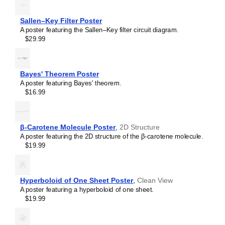
RL circuit
Sallen–Key filter
Sallen–Key Filter Poster
SR latch
A poster featuring the Sallen–Key filter circuit diagram.
Sziklai pair
$29.99
Voltage divider
Wheatstone bridge
Wien bridge oscillator
Bayes' Theorem Poster
A poster featuring Bayes' theorem.
$16.99
β-Carotene Molecule Poster
,
2D Structure
A poster featuring the 2D structure of the β-carotene molecule.
$19.99
Hyperboloid of One Sheet Poster
,
Clean View
A poster featuring a hyperboloid of one sheet.
$19.99