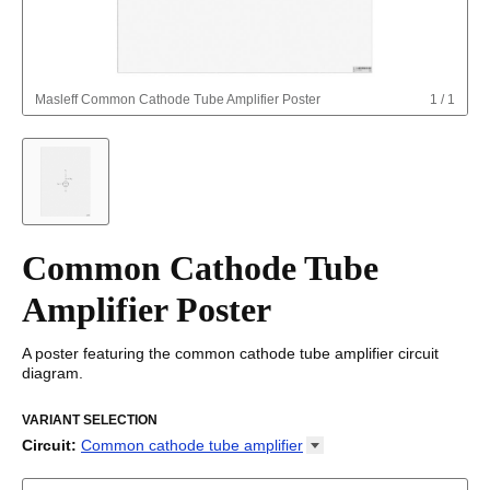
Masleff
Common Cathode Tube Amplifier Poster
1
/
1
Common Cathode Tube
Amplifier Poster
A poster featuring the common cathode tube amplifier circuit
diagram.
VARIANT SELECTION
Circuit
:
Common cathode tube
amplifier
Astable multivibrator
Boost converter