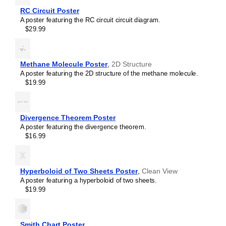
RL circuit
RC Circuit Poster
Sallen–Key filter
A poster featuring the RC circuit circuit diagram.
SR latch
$29.99
Sziklai pair
Voltage divider
Wheatstone bridge
Wien bridge oscillator
Methane Molecule Poster
,
2D Structure
A poster featuring the 2D structure of the methane molecule.
$19.99
Divergence Theorem Poster
A poster featuring the divergence theorem.
$16.99
Hyperboloid of Two Sheets Poster
,
Clean View
A poster featuring a hyperboloid of two sheets.
$19.99
Smith Chart Poster