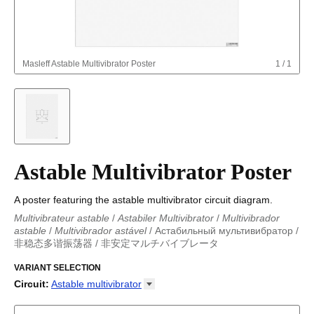
Masleff
Astable Multivibrator Poster
1
/
1
Astable Multivibrator Poster
A poster featuring the astable multivibrator circuit diagram.
Multivibrateur astable
/
Astabiler Multivibrator
/
Multivibrador
astable
/
Multivibrador astável
/
Астабильный мультивибратор
/
非稳态多谐振荡器
/
非安定マルチバイブレータ
Astabiler Multivibrator
/
Multivibrador astable
/
Multivibrateur
astable
VARIANT SELECTION
/
非安定マルチバイブレータ
/
Multivibrador astável
/
Астабильный мультивибратор
/
非稳态多谐振荡器
Circuit
:
Astable
multivibrator
Astable multivibrator
Boost converter