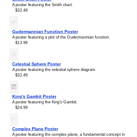
A poster featuring the Smith chart.
$32.49
Gudermannian Function Poster
A poster featuring a plot of the Gudermannian function.
$13.99
Celestial Sphere Poster
A poster featuring the celestial sphere diagram.
$32.49
King's Gambit Poster
Masleff
A poster featuring the King's Gambit.
Astable
$24.99
Multivibrator
Poster,
image
1
Complex Plane Poster
of
A poster featuring the complex plane, a fundamental concept in