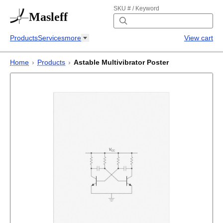
SKU # / Keyword
Masleff
Products
Services
more
View cart
Home
›
Products
›
Astable Multivibrator Poster