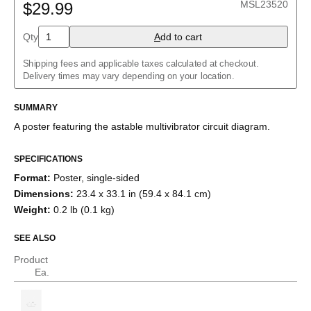
MSL23520
$29.99
Buck converter
Charlieplexed LEDs
Cockcroft–Walton generator
Qty
A
dd to cart
Common cathode tube amplifier
Crowbar
Shipping fees and applicable taxes calculated at checkout.
Crystal radio
Delivery times may vary depending on your location.
Current divider
Current mirror
SUMMARY
Darlington pair
Diode bridge
A poster featuring the
astable multivibrator
circuit diagram.
Full adder
Fuzz face
H-bridge
SPECIFICATIONS
Half adder
Format
:
Poster, single-sided
Howland current pump
Dimensions
:
23.4 x 33.1 in (59.4 x 84.1 cm)
Instrumentation amplifier
Joule thief
Weight
:
0.2 lb (0.1 kg)
Keypad
Marx generator
SEE ALSO
Op amp differentiator
Op amp integrator
Product
Passive crossover
Ea.
R–2R ladder
RC circuit
Ring modulator