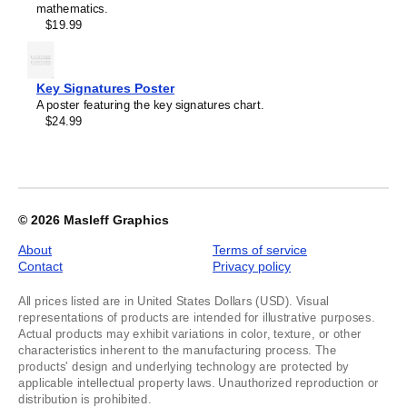
1
mathematics.
$19.99
Key Signatures Poster
A poster featuring the key signatures chart.
$24.99
© 2026
Masleff Graphics
About
Terms of service
Contact
Privacy policy
All prices listed are in United States Dollars (USD). Visual
representations of products are intended for illustrative purposes.
Actual products may exhibit variations in color, texture, or other
characteristics inherent to the manufacturing process. The
products' design and underlying technology are protected by
applicable intellectual property laws. Unauthorized reproduction or
distribution is prohibited.