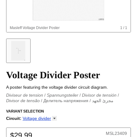
Masleff
Voltage Divider Poster
1
/
1
Voltage Divider Poster
A poster featuring the voltage divider circuit diagram.
Diviseur de tension
/
Spannungsteiler
/
Divisor de tensión
/
Divisor de tensão
/
Делитель напряжения
/
مجزئ الجهد
مجزئ الجهد
/
Spannungsteiler
/
Divisor de tensión
/
Diviseur de
tension
VARIANT SELECTION
/
Divisor de tensão
/
Делитель напряжения
Circuit
:
Voltage
divider
Astable multivibrator
Boost converter
MSL23409
$29.99
Buck converter