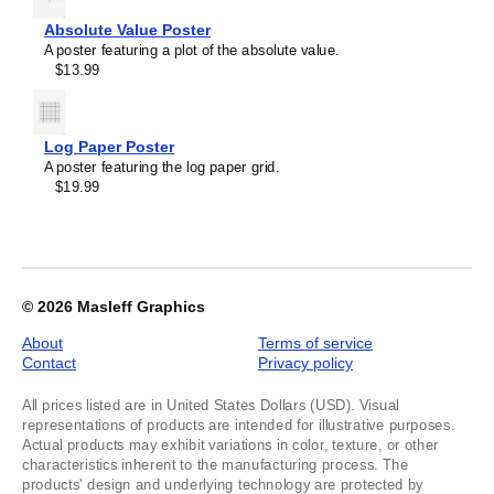
Absolute Value Poster
A poster featuring a plot of the absolute value.
$13.99
Log Paper Poster
A poster featuring the log paper grid.
$19.99
© 2026
Masleff Graphics
About
Terms of service
Contact
Privacy policy
All prices listed are in United States Dollars (USD). Visual
representations of products are intended for illustrative purposes.
Actual products may exhibit variations in color, texture, or other
characteristics inherent to the manufacturing process. The
products' design and underlying technology are protected by