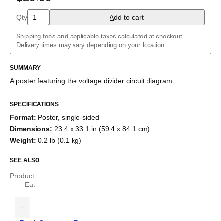
Charlieplexed LEDs
Cockcroft–Walton generator
Qty
A
dd to cart
Common cathode tube amplifier
Crowbar
Shipping fees and applicable taxes calculated at checkout.
Crystal radio
Delivery times may vary depending on your location.
Current divider
Current mirror
SUMMARY
Darlington pair
Diode bridge
A poster featuring the
voltage divider
circuit diagram.
Full adder
Fuzz face
H-bridge
SPECIFICATIONS
Half adder
Format
:
Poster, single-sided
Howland current pump
Dimensions
:
23.4 x 33.1 in (59.4 x 84.1 cm)
Instrumentation amplifier
Joule thief
Weight
:
0.2 lb (0.1 kg)
Keypad
Marx generator
SEE ALSO
Op amp differentiator
Op amp integrator
Product
Passive crossover
Ea.
R–2R ladder
RC circuit
Ring modulator
RL circuit