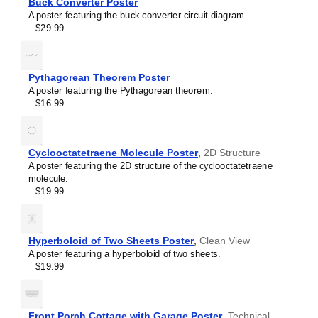
Buck Converter Poster
Sallen–Key filter
A poster featuring the buck converter circuit diagram.
SR latch
$29.99
Sziklai pair
Voltage divider
Wheatstone bridge
Wien bridge oscillator
Pythagorean Theorem Poster
A poster featuring the Pythagorean theorem.
$16.99
Cyclooctatetraene Molecule Poster
,
2D Structure
A poster featuring the 2D structure of the cyclooctatetraene
molecule.
$19.99
Hyperboloid of Two Sheets Poster
,
Clean View
A poster featuring a hyperboloid of two sheets.
$19.99
Front Porch Cottage with Garage Poster
,
Technical