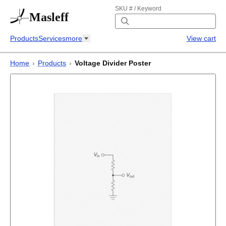
SKU # / Keyword
Masleff
Products
Services
more
View cart
Home
›
Products
›
Voltage Divider Poster