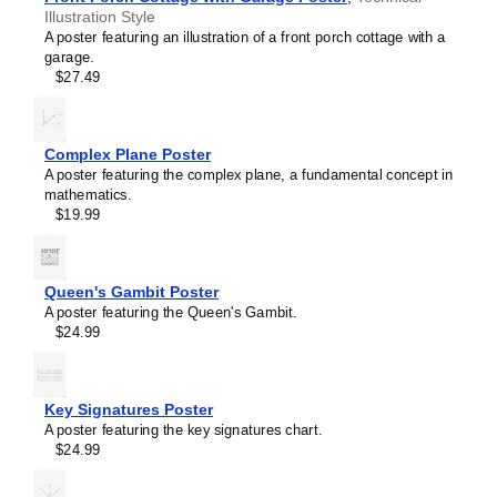
Illustration Style
A poster featuring an illustration of a front porch cottage with a
garage.
$27.49
Complex Plane Poster
A poster featuring the complex plane, a fundamental concept in
mathematics.
$19.99
Queen's Gambit Poster
A poster featuring the Queen's Gambit.
$24.99
Masleff
Voltage
Divider
Poster,
Key Signatures Poster
image
A poster featuring the key signatures chart.
1
$24.99
of
1