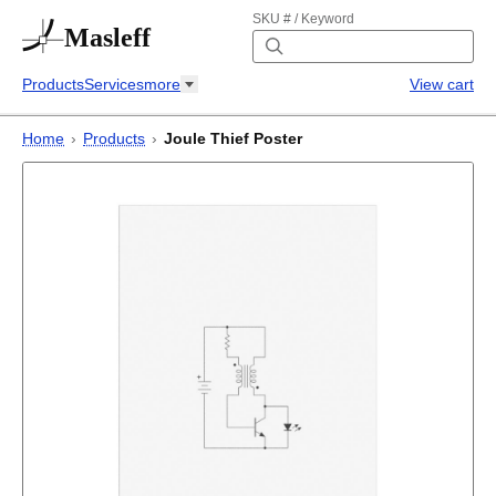
SKU # / Keyword
Masleff
Products
Services
more
View cart
Home
›
Products
›
Joule Thief Poster