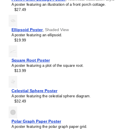
A poster featuring an illustration of a front porch cottage.
$27.49
Ellipsoid Poster
,
Shaded View
A poster featuring an ellipsoid.
$19.99
Square Root Poster
A poster featuring a plot of the square root.
$13.99
Masleff
Celestial Sphere Poster
Joule
A poster featuring the celestial sphere diagram.
Thief
$32.49
Poster,
image
1
of
Polar Graph Paper Poster
1
A poster featuring the polar graph paper grid.