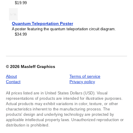
$19.99
Quantum Teleportation Poster
A poster featuring the quantum teleportation circuit diagram.
$34.99
© 2026
Masleff Graphics
About
Terms of service
Contact
Privacy policy
All prices listed are in United States Dollars (USD). Visual
representations of products are intended for illustrative purposes.
Actual products may exhibit variations in color, texture, or other
characteristics inherent to the manufacturing process. The
products' design and underlying technology are protected by
applicable intellectual property laws. Unauthorized reproduction or
distribution is prohibited.