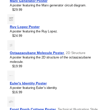
Marx Generator Poster
Sallen–Key filter
A poster featuring the Marx generator circuit diagram.
SR latch
$29.99
Sziklai pair
Voltage divider
Wheatstone bridge
Wien bridge oscillator
Ruy Lopez Poster
A poster featuring the Ruy Lopez.
$24.99
Octaazacubane Molecule Poster
,
2D Structure
A poster featuring the 2D structure of the octaazacubane
molecule.
$19.99
Euler's Identity Poster
A poster featuring Euler's identity.
$16.99
Front Porch Cottage Poster
,
Technical Illustration Style