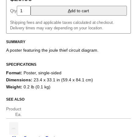
Charlieplexed LEDs
Cockcroft–Walton generator
Qty
A
dd to cart
Common cathode tube amplifier
Crowbar
Shipping fees and applicable taxes calculated at checkout.
Crystal radio
Delivery times may vary depending on your location.
Current divider
Current mirror
SUMMARY
Darlington pair
Diode bridge
A poster featuring the
joule thief
circuit diagram.
Full adder
Fuzz face
H-bridge
SPECIFICATIONS
Half adder
Format
:
Poster, single-sided
Howland current pump
Dimensions
:
23.4 x 33.1 in (59.4 x 84.1 cm)
Instrumentation amplifier
Joule thief
Weight
:
0.2 lb (0.1 kg)
Keypad
Marx generator
SEE ALSO
Op amp differentiator
Op amp integrator
Product
Passive crossover
Ea.
R–2R ladder
RC circuit
Ring modulator
RL circuit