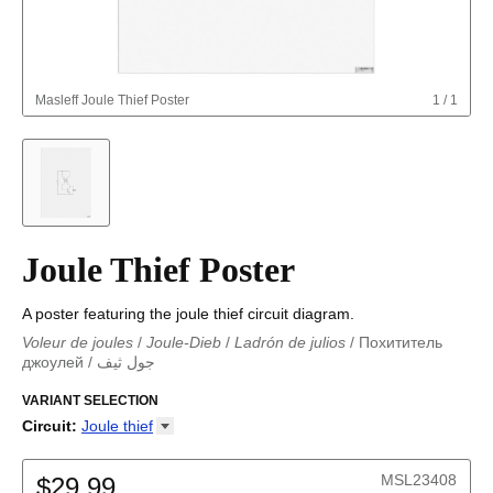
Masleff
Joule Thief Poster
1
/
1
Joule Thief Poster
A poster featuring the joule thief circuit diagram.
Voleur de joules
/
Joule-Dieb
/
Ladrón de julios
/
Похититель
джоулей
/
جول ثيف
جول ثيف
/
Joule-Dieb
/
Ladrón de julios
/
Voleur de joules
/
Похититель джоулей
VARIANT SELECTION
Circuit
:
Joule
thief
Astable multivibrator
Boost converter
MSL23408
$29.99
Buck converter