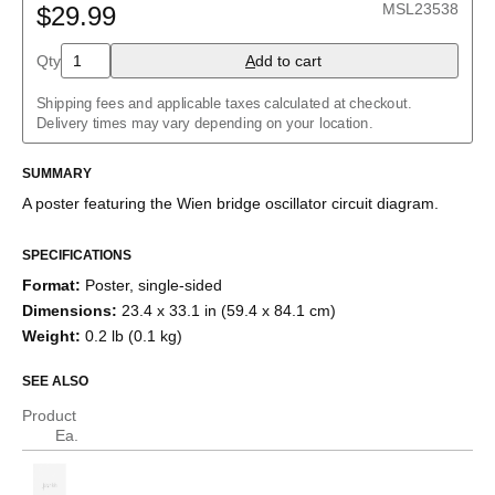
MSL23538
$29.99
Buck converter
Charlieplexed LEDs
Cockcroft–Walton generator
Qty
A
dd to cart
Common cathode tube amplifier
Crowbar
Shipping fees and applicable taxes calculated at checkout.
Crystal radio
Delivery times may vary depending on your location.
Current divider
Current mirror
SUMMARY
Darlington pair
Diode bridge
A poster featuring the
Wien bridge oscillator
circuit diagram.
Full adder
Fuzz face
H-bridge
SPECIFICATIONS
Half adder
Format
:
Poster, single-sided
Howland current pump
Dimensions
:
23.4 x 33.1 in (59.4 x 84.1 cm)
Instrumentation amplifier
Joule thief
Weight
:
0.2 lb (0.1 kg)
Keypad
Marx generator
SEE ALSO
Op amp differentiator
Op amp integrator
Product
Passive crossover
Ea.
R–2R ladder
RC circuit
Ring modulator