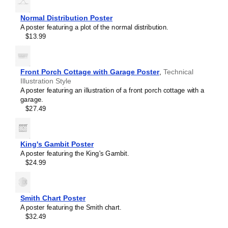
Normal Distribution Poster
A poster featuring a plot of the normal distribution.
$13.99
Front Porch Cottage with Garage Poster
,
Technical
Illustration Style
A poster featuring an illustration of a front porch cottage with a
garage.
$27.49
King's Gambit Poster
A poster featuring the King's Gambit.
$24.99
Masleff
Wien
Bridge
Oscillator
Smith Chart Poster
Poster,
A poster featuring the Smith chart.
image
$32.49
1