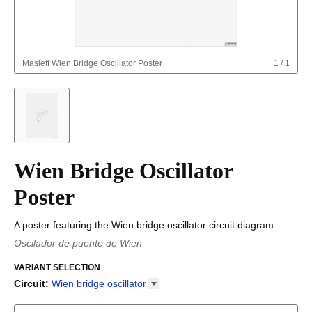
Masleff
Wien Bridge Oscillator Poster
1
/
1
Wien Bridge Oscillator
Poster
A poster featuring the Wien bridge oscillator circuit diagram.
Oscilador de puente de Wien
Oscil·lador de pont de Wien
/
Wienbro-oscillator
/
Oscilador de
puente de Wien
VARIANT SELECTION
/
Wieni sillaga ostsillaator
/
Wien-hidas
oszcillátor
/
Oscillatore a ponte di Wien
/
Oscilator s Vinovim
Circuit
:
Wien bridge
oscillator
mostom
Astable multivibrator
Boost converter