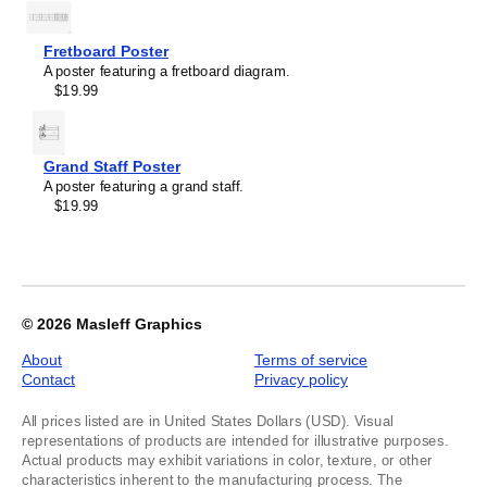
of
1
Fretboard Poster
A poster featuring a fretboard diagram.
$19.99
Grand Staff Poster
A poster featuring a grand staff.
$19.99
© 2026
Masleff Graphics
About
Terms of service
Contact
Privacy policy
All prices listed are in United States Dollars (USD). Visual
representations of products are intended for illustrative purposes.
Actual products may exhibit variations in color, texture, or other
characteristics inherent to the manufacturing process. The