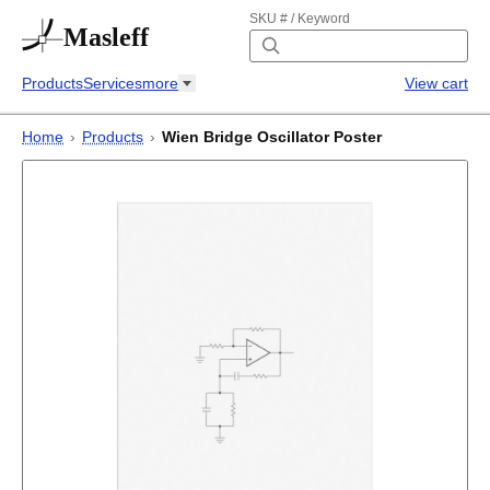
SKU # / Keyword
Masleff
Products
Services
more
View cart
Home
›
Products
›
Wien Bridge Oscillator Poster