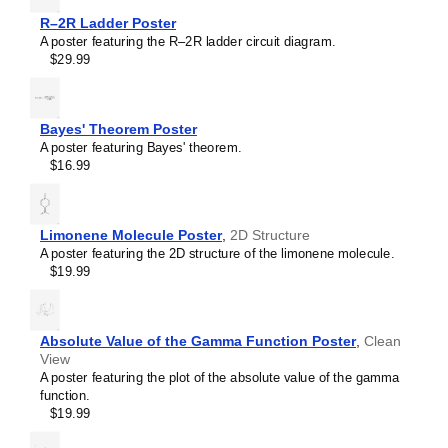
RL circuit
R–2R Ladder Poster
Sallen–Key filter
A poster featuring the R–2R ladder circuit diagram.
SR latch
$29.99
Sziklai pair
Voltage divider
Wheatstone bridge
Wien bridge oscillator
Bayes' Theorem Poster
A poster featuring Bayes' theorem.
$16.99
Limonene Molecule Poster
,
2D Structure
A poster featuring the 2D structure of the limonene molecule.
$19.99
Absolute Value of the Gamma Function Poster
,
Clean
View
A poster featuring the plot of the absolute value of the gamma
function.
$19.99